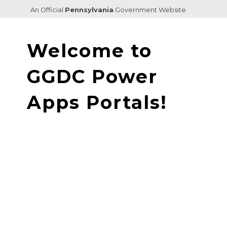
An Official
Pennsylvania
Government Website
Welcome to
GGDC ‌Power
Apps Portals!