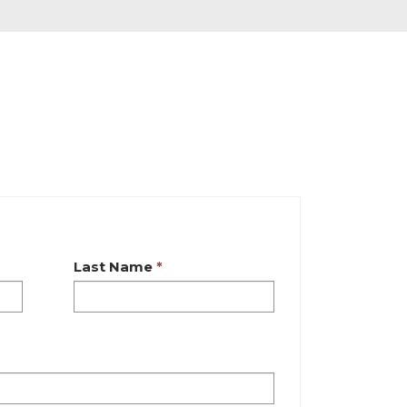
Last Name