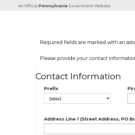
An Official
Pennsylvania
Government Website
Required fields are marked with an aster
Please provide your contact informatio
Contact Information
Prefix
Fi
Address Line 1 (Street Address, PO 