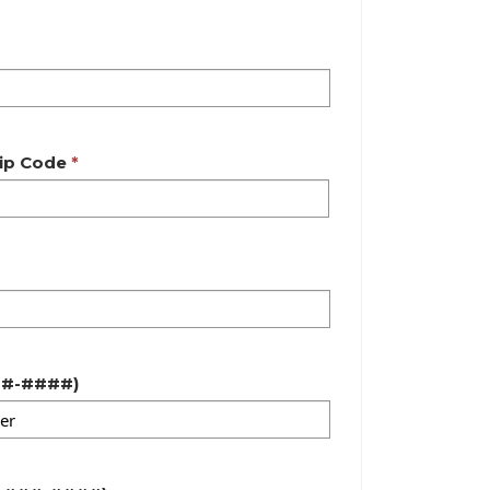
ip Code
(###-###-####)