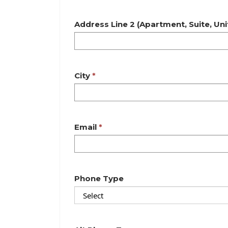
Address Line 2 (Apartment, Suite, Unit,
City
Email
Phone Type