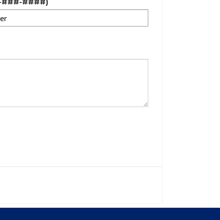
#-###-####)