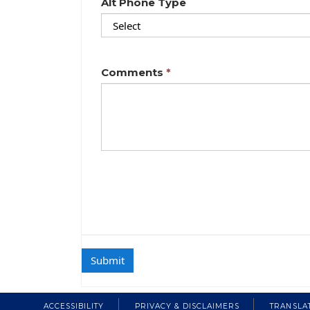
Alt Phone Type
Comments
ACCESSIBILITY
PRIVACY & DISCLAIMERS
TRANSLA