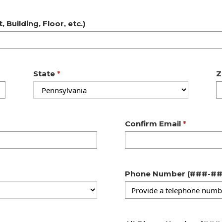
 Building, Floor, etc.)
State
Z
Confirm Email
Phone Number 