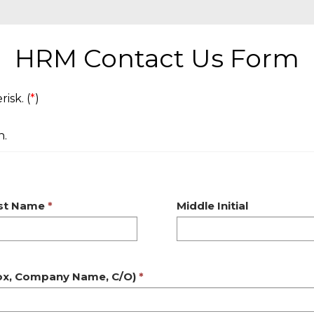
HRM Contact Us Form
isk. (
*
)
n.
rst Name
Middle Initial
Box, Company Name, C/O)