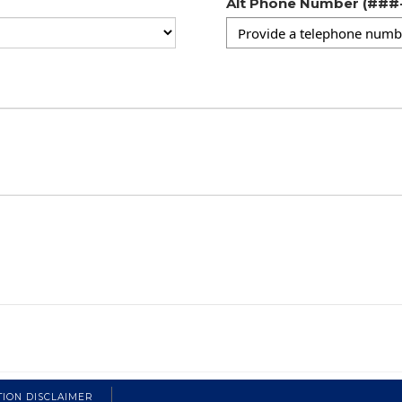
Alt Phone Number (##
TION DISCLAIMER